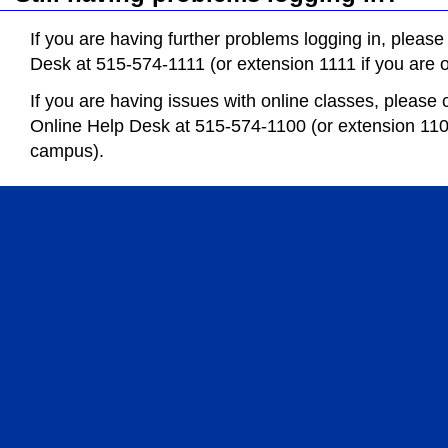
If you are having further problems logging in, please
Desk at 515-574-1111 (or extension 1111 if you are
If you are having issues with online classes, please 
Online Help Desk at 515-574-1100 (or extension 110
campus).