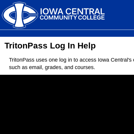
TritonPass Log In Help
TritonPass uses one log in to access Iowa Central's 
such as email, grades, and courses.