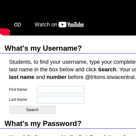
What's my Username?
Students, to find your username, type your complete
last name in the box below and click
Search
. Your 
last name
and
number
before @tritons.iowacentral
First Name:
Last Name:
What's my Password
?