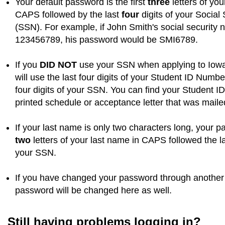
Your default password is the first
three
letters of you
CAPS followed by the last
four
digits of your Social
(SSN). For example, if John Smith's social security
123456789, his password would be SMI6789.
If you
DID NOT
use your SSN when applying to Iowa
will use the last four digits of your Student ID Numbe
four digits of your SSN. You can find your Student 
printed schedule or acceptance letter that was maile
If your last name is only two characters long, your p
two
letters of your last name in CAPS followed the l
your SSN.
If you have changed your password through another 
password will be changed here as well.
Still having problems logging in?