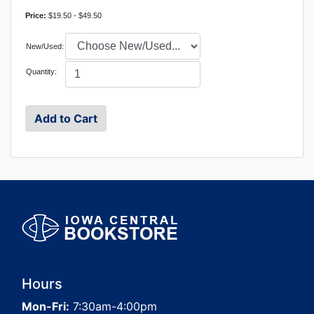
Price:
$19.50 - $49.50
New/Used:
Quantity:
Hours
Mon-Fri:
7:30am-4:00pm