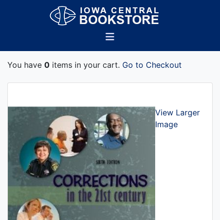
You have
0
items in your cart.
Go to Checkout
View Larger
Image