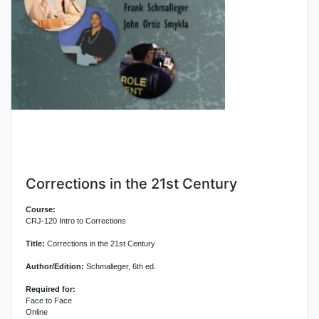
Corrections in the 21st Century
Course:
CRJ-120 Intro to Corrections
Title:
Corrections in the 21st Century
Author/Edition:
Schmalleger, 6th ed.
Required for:
Face to Face
Online