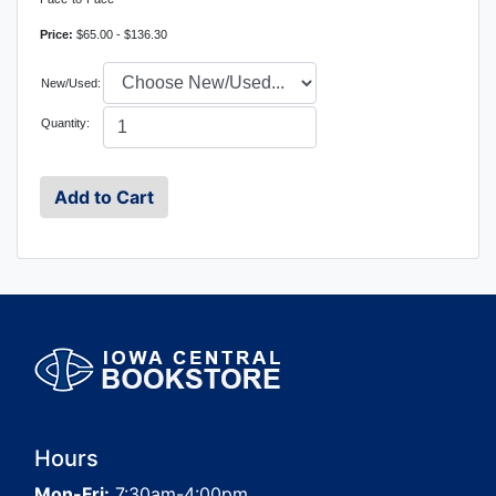
Price:
$65.00 - $136.30
New/Used:
Quantity:
Hours
Mon-Fri:
7:30am-4:00pm