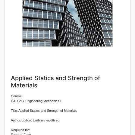
Applied Statics and Strength of
Materials
Course:
CAD-217 Engineering Mechanics I
Title: Applied Statics and Strength of Materials
Author/Edition: Limbrunner/6th ed.
Required for:
Face-to-Face