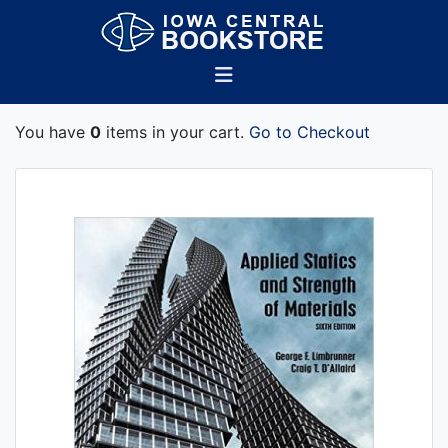
You have
0
items in your cart.
Go to Checkout