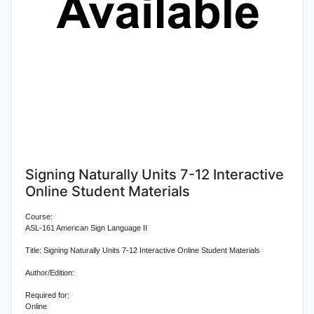
Signing Naturally Units 7-12 Interactive
Online Student Materials
Course:
ASL-161 American Sign Language II
Title: Signing Naturally Units 7-12 Interactive Online Student Materials
Author/Edition:
Required for:
Online