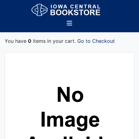
You have
0
items in your cart.
Go to Checkout