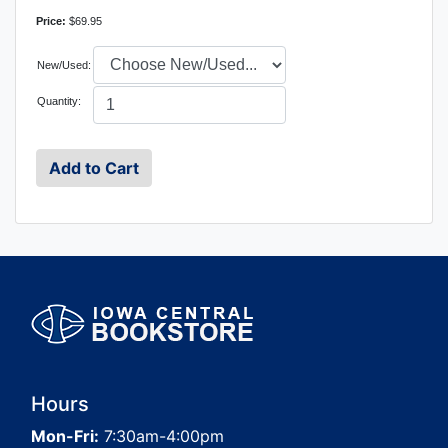
Price:
$69.95
New/Used:
Quantity:
Hours
Mon-Fri:
7:30am-4:00pm