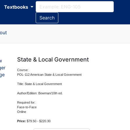
Textbooks
Search
out
State & Local Government
w
ger
Course:
ge
POL-112 American State & Local Government
Title: State & Local Government
Author/Edition: Bowman/10th ed.
Required for:
Face-to-Face
Online
Price:
$79.50 - $220.30