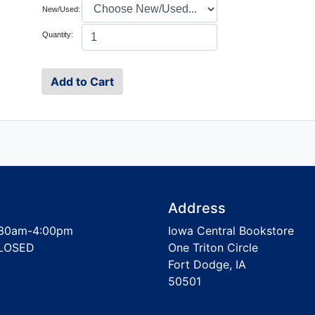
New/Used:
Quantity:
Address
30am-4:00pm
Iowa Central Bookstore
LOSED
One Triton Circle
Fort Dodge, IA
50501