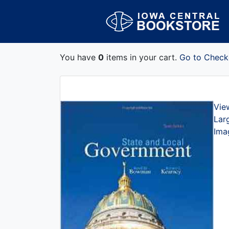
You have
0
items in your cart.
Go to Check
Vie
Lar
Ima