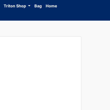
Triton Shop
Bag
Home