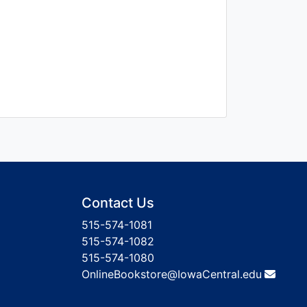
Contact Us
515-574-1081
515-574-1082
515-574-1080
OnlineBookstore@IowaCentral.edu