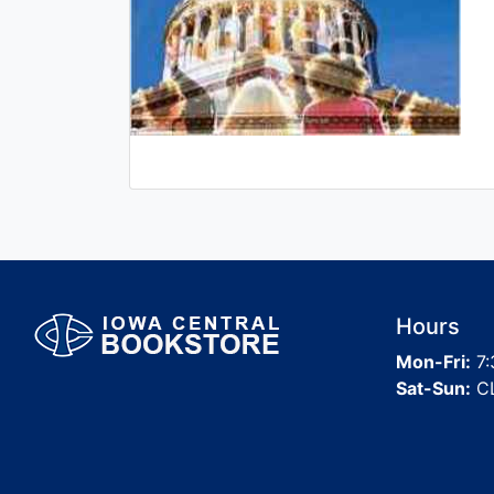
Hours
Mon-Fri:
7:
Sat-Sun:
C