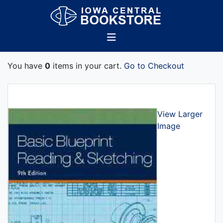
You have
0
items in your cart.
Go to Checkout
View Larger
Image