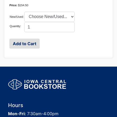
Price:
$154.50
New/Used:
Quantity:
Hours
Mon-Fri:
7:30am-4:00pm