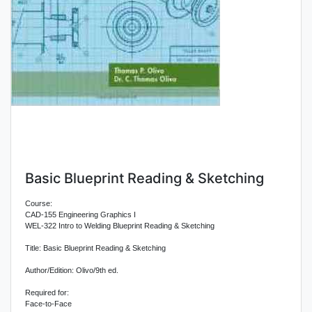
Basic Blueprint Reading & Sketching
Course:
CAD-155 Engineering Graphics I
WEL-322 Intro to Welding Blueprint Reading & Sketching
Title: Basic Blueprint Reading & Sketching
Author/Edition: Olivo/9th ed.
Required for:
Face-to-Face