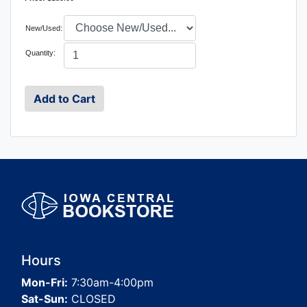
New/Used:
Quantity:
Hours
Mon-Fri:
7:30am-4:00pm
Sat-Sun:
CLOSED