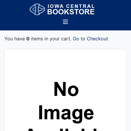
You have
0
items in your cart.
Go to Checkout