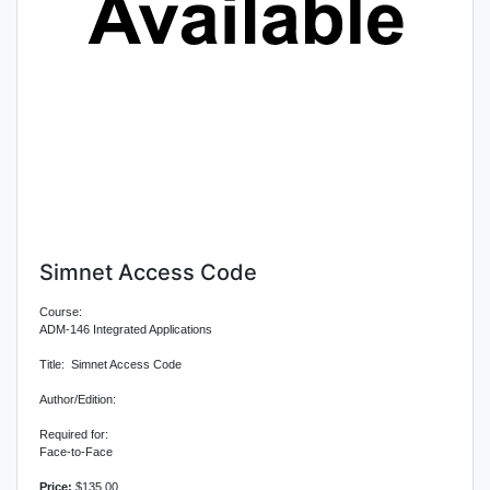
Simnet Access Code
Course:
ADM-146 Integrated Applications
Title: Simnet Access Code
Author/Edition:
Required for:
Face-to-Face
Price:
$135.00