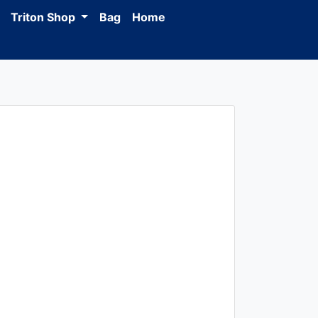
Triton Shop
Bag
Home