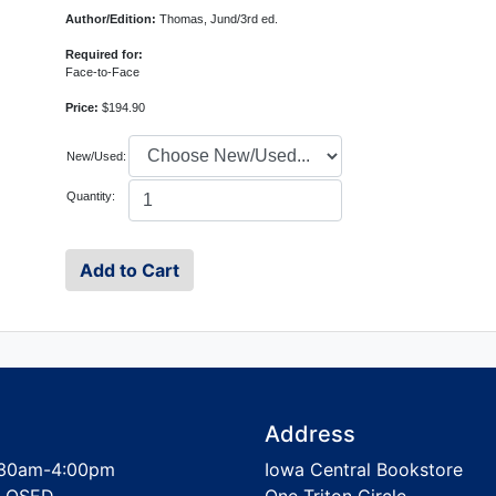
Author/Edition:
Thomas, Jund/3rd ed.
Required for:
Face-to-Face
Price:
$194.90
New/Used:
Quantity:
Address
30am-4:00pm
Iowa Central Bookstore