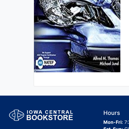
Hours
Mon-Fri:
7: