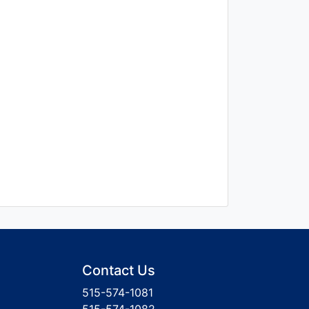
Contact Us
515-574-1081