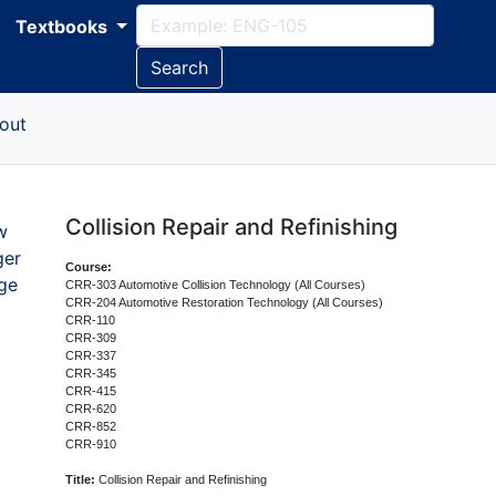
Textbooks
Search
out
Collision Repair and Refinishing
w
ger
Course:
ge
CRR-303 Automotive Collision Technology (All Courses)
CRR-204 Automotive Restoration Technology (All Courses)
CRR-110
CRR-309
CRR-337
CRR-345
CRR-415
CRR-620
CRR-852
CRR-910
Title:
Collision Repair and Refinishing