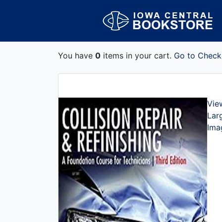
You have
0
items in your cart.
Go to Check
Vie
Lar
Ima