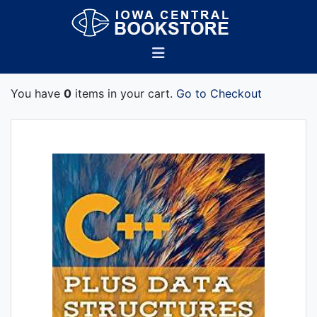
You have
0
items in your cart.
Go to Checkout