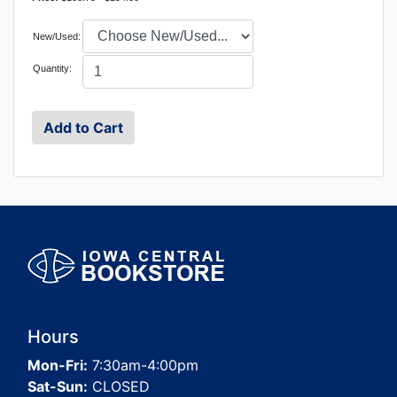
New/Used:
Quantity:
Hours
Mon-Fri:
7:30am-4:00pm
Sat-Sun:
CLOSED