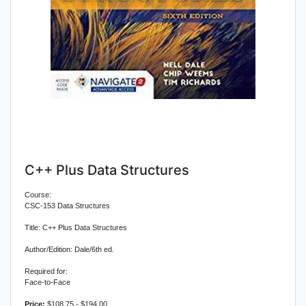
C++ Plus Data Structures
Course:
CSC-153 Data Structures
Title: C++ Plus Data Structures
Author/Edition: Dale/6th ed.
Required for:
Face-to-Face
Price:
$108.75 - $194.00