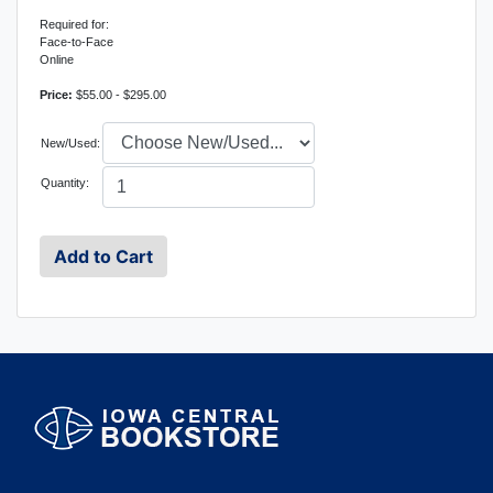
Required for:
Face-to-Face
Online
Price:
$55.00 - $295.00
New/Used:
Quantity: