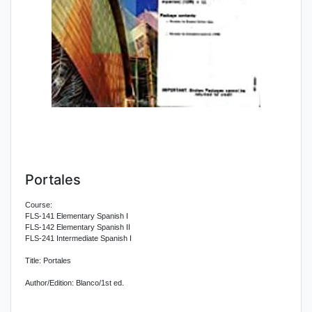
Portales
Course:
FLS-141 Elementary Spanish I
FLS-142 Elementary Spanish II
FLS-241 Intermediate Spanish I
Title: Portales
Author/Edition: Blanco/1st ed.