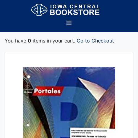
You have
0
items in your cart.
Go to Checkout