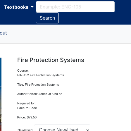
Textbooks
Search
out
Fire Protection Systems
Course:
FIR-152 Fire Protection Systems
Title: Fire Protection Systems
Author/Edition: Jones Jr./2nd ed.
Required for:
Face-to-Face
Price:
$79.50
New/Used: