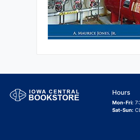
Hours
Mon-Fri:
7:
Sat-Sun:
C