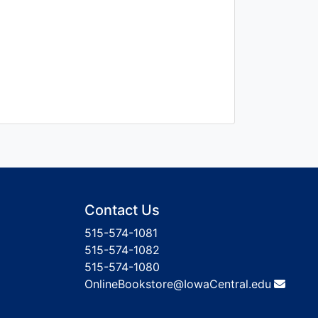
Contact Us
515-574-1081
515-574-1082
515-574-1080
OnlineBookstore@IowaCentral.edu