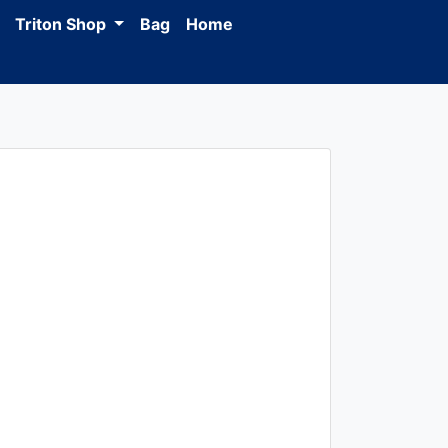
Triton Shop
Bag
Home