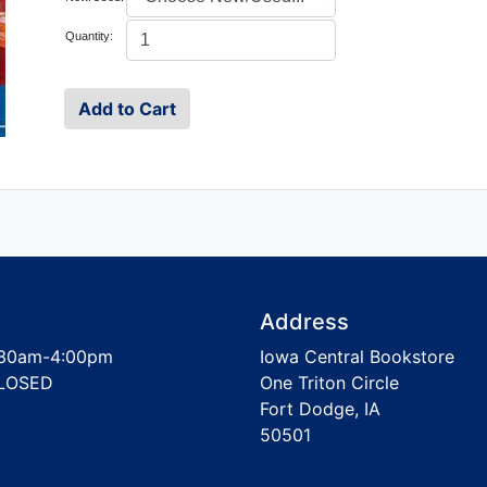
Quantity:
Address
30am-4:00pm
Iowa Central Bookstore
LOSED
One Triton Circle
Fort Dodge, IA
50501