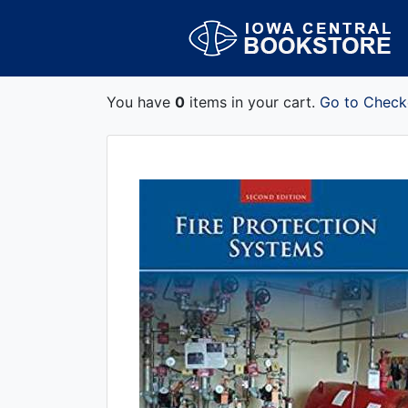
You have
0
items in your cart.
Go to Check