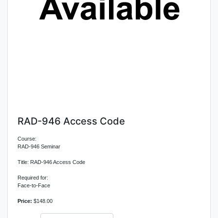
RAD-946 Access Code
Course:
RAD-946 Seminar
Title: RAD-946 Access Code
Required for:
Face-to-Face
Price:
$148.00