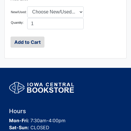
New/Used:
Quantity:
Hours
Mon-Fri:
7:30am-4:00pm
Sat-Sun:
CLOSED