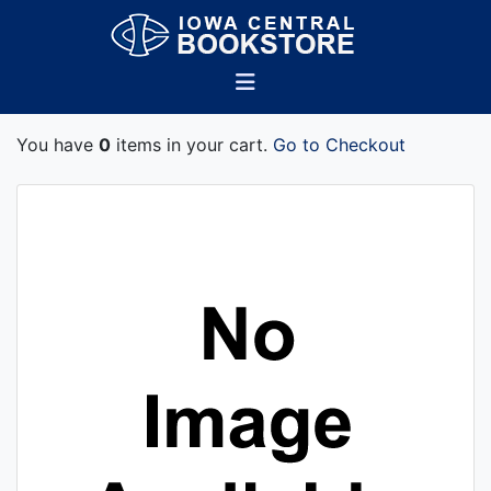
You have
0
items in your cart.
Go to Checkout