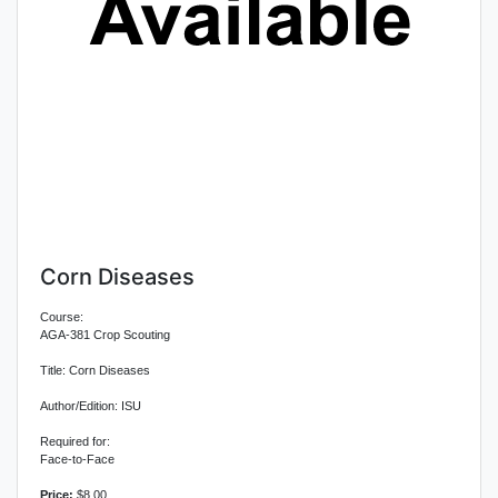
Corn Diseases
Course:
AGA-381 Crop Scouting
Title: Corn Diseases
Author/Edition: ISU
Required for:
Face-to-Face
Price:
$8.00