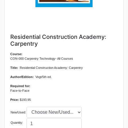
Residential Construction Academy:
Carpentry
Course:
CON-000 Carpentry Technology- All Courses
Title:
Residential Construction Academy: Carpentry
Author/Edition:
Vogt/5th ed.
Required for:
Face-to-Face
Price:
$193.95
New/Used:
Quantity: