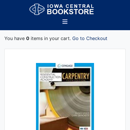
You have
0
items in your cart.
Go to Checkout