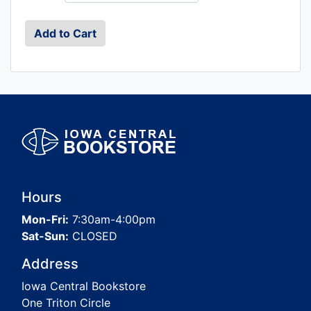
Hours
Mon-Fri:
7:30am-4:00pm
Sat-Sun:
CLOSED
Address
Iowa Central Bookstore
One Triton Circle