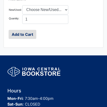
New/Used:
Quantity:
Hours
Mon-Fri:
7:30am-4:00pm
Sat-Sun:
CLOSED