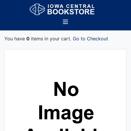
You have
0
items in your cart.
Go to Checkout