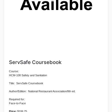
ServSafe Coursebook
Course:
HCM-108 Safety and Sanitation
Title: ServSafe Coursebook
Author/Edition: National Restaurant Association/8th ed.
Required for:
Face-to-Face
Price:
$106.75