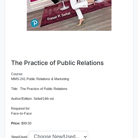
The Practice of Public Relations
Course:
MMS-241 Public Relations & Marketing
Title: The Practice of Public Relations
Author/Edition: Seitel/14th ed.
Required for:
Face-to-Face
Price:
$99.50
New/Used: