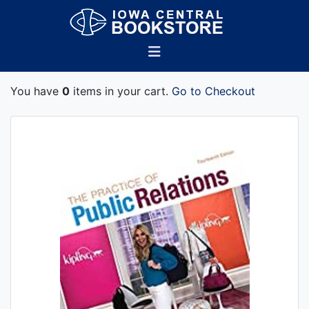
You have
0
items in your cart.
Go to Checkout