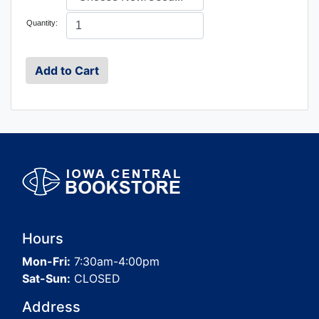
Quantity:
Hours
Mon-Fri:
7:30am-4:00pm
Sat-Sun:
CLOSED
Address