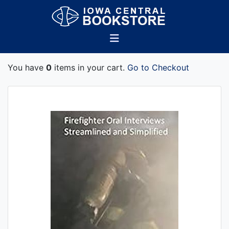
You have
0
items in your cart.
Go to Checkout