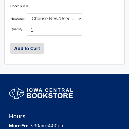
Price:
$38.00
New/Used:
Quantity:
Hours
Mon-Fri:
7:30am-4:00pm