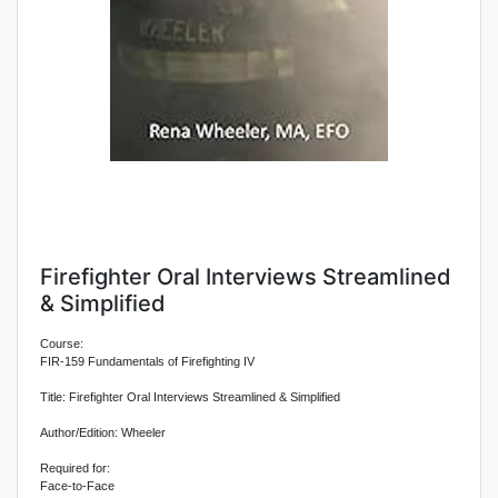
Firefighter Oral Interviews Streamlined
& Simplified
Course:
FIR-159 Fundamentals of Firefighting IV
Title: Firefighter Oral Interviews Streamlined & Simplified
Author/Edition: Wheeler
Required for:
Face-to-Face