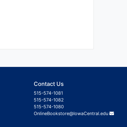
Contact Us
515-574-1081
515-574-1082
515-574-1080
OnlineBookstore@IowaCentral.edu