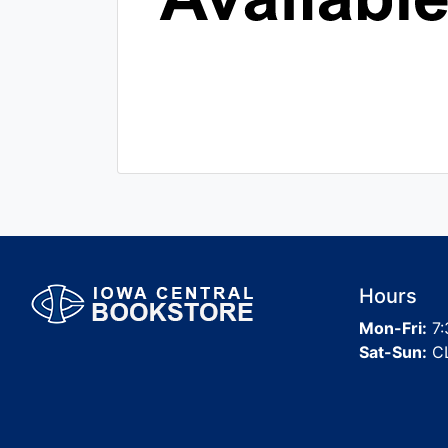
Hours
Mon-Fri:
7:
Sat-Sun:
C