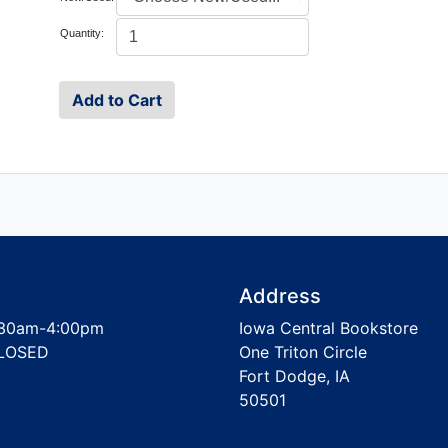
Quantity:
Address
30am-4:00pm
Iowa Central Bookstore
LOSED
One Triton Circle
Fort Dodge, IA
50501