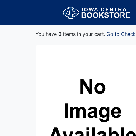
You have
0
items in your cart.
Go to Check