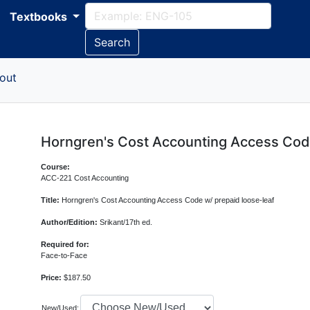
Textbooks
Search
out
Horngren's Cost Accounting Access Code
Course:
ACC-221 Cost Accounting
Title:
Horngren's Cost Accounting Access Code w/ prepaid loose-leaf
Author/Edition:
Srikant/17th ed.
Required for:
Face-to-Face
Price:
$187.50
New/Used: