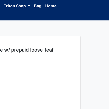
Triton Shop
Bag
Home
 w/ prepaid loose-leaf