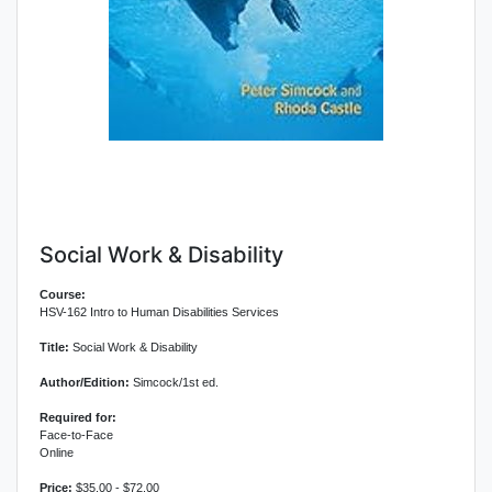
Social Work & Disability
Course:
HSV-162 Intro to Human Disabilities Services
Title:
Social Work & Disability
Author/Edition:
Simcock/1st ed.
Required for:
Face-to-Face
Online
Price:
$35.00 - $72.00