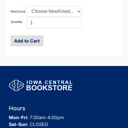
New/Used:
Quantity:
Hours
Mon-Fri:
7:30am-4:00pm
Sat-Sun:
CLOSED