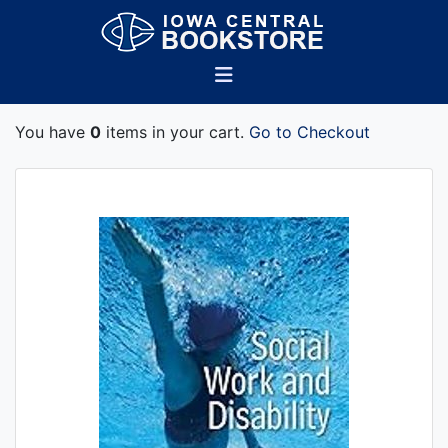
You have
0
items in your cart.
Go to Checkout