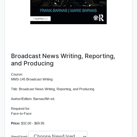
Broadcast News Writing, Reporting,
and Producing
Course:
MMS-145 Broadcast Writing
Title: Broadcast News Writing, Reporting, and Producing
Author/Edition: Barnas/8th ed.
Required for:
Face-to-Face
Price:
$32.00 - $69.95
New/Used: