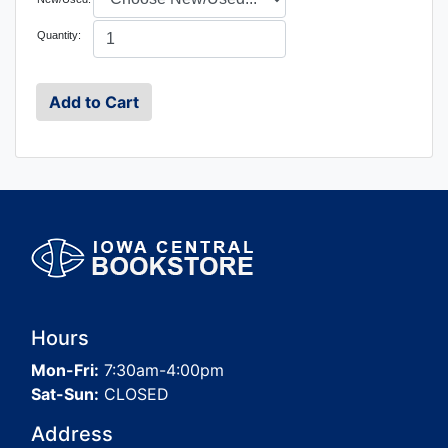
Quantity:
Hours
Mon-Fri:
7:30am-4:00pm
Sat-Sun:
CLOSED
Address