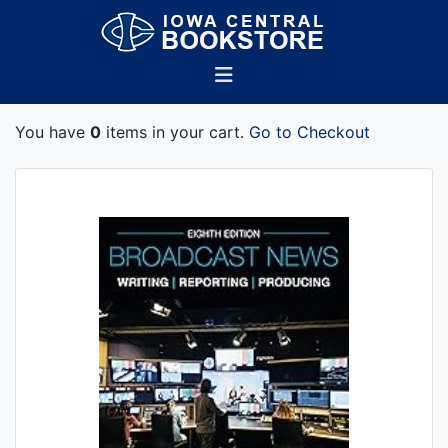
You have
0
items in your cart.
Go to Checkout