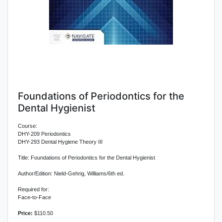
Foundations of Periodontics for the
Dental Hygienist
Course:
DHY-209 Periodontics
DHY-293 Dental Hygiene Theory III
Title: Foundations of Periodontics for the Dental Hygienist
Author/Edition: Nield-Gehrig, Williams/6th ed.
Required for:
Face-to-Face
Price:
$110.50