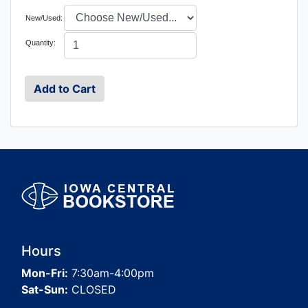
New/Used:
Quantity:
Hours
Mon-Fri:
7:30am-4:00pm
Sat-Sun:
CLOSED