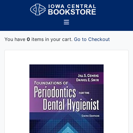
You have
0
items in your cart.
Go to Checkout