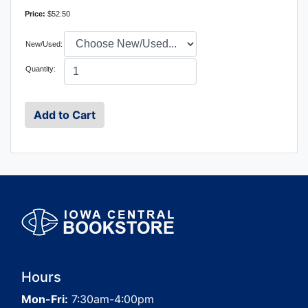
Price:
$52.50
New/Used:
Quantity:
Hours
Mon-Fri:
7:30am-4:00pm