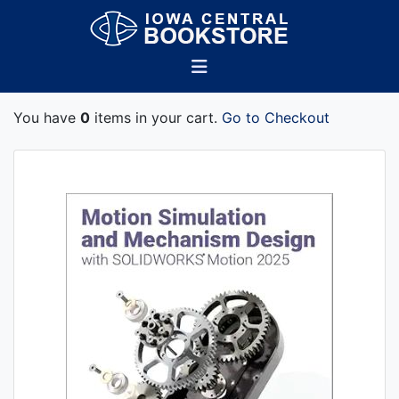
You have
0
items in your cart.
Go to Checkout