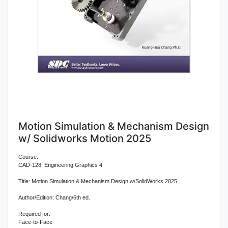
Motion Simulation & Mechanism Design
w/ Solidworks Motion 2025
Course:
CAD-128 Engineering Graphics 4
Title: Motion Simulation & Mechanism Design w/SolidWorks 2025
Author/Edition: Chang/6th ed.
Required for:
Face-to-Face