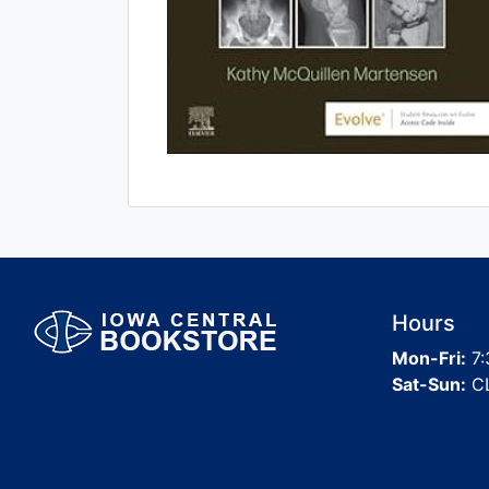
Hours
Mon-Fri:
7:
Sat-Sun:
C