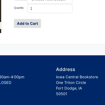
Quantity:
Address
30am-4:00pm
Iowa Central Bookstore
LOSED
One Triton Circle
Fort Dodge, IA
50501