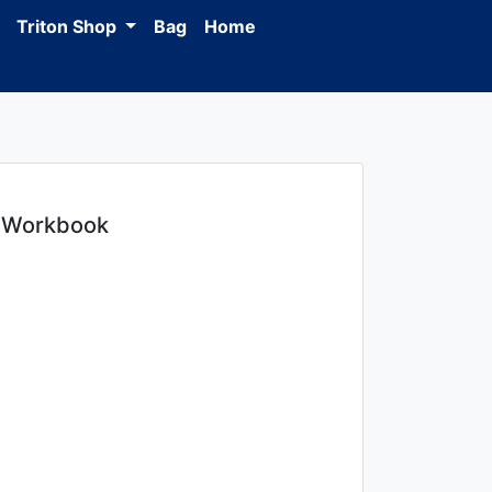
Triton Shop
Bag
Home
+ Workbook