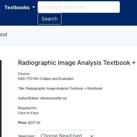
Textbooks
Search
out
Radiographic Image Analysis Textbook 
Course:
RAD-770 Film Critique and Evaluation
Title: Radiographic Image Analysis Textbook + Workbook
Author/Edition: Martenson/6th ed.
Required for:
Face-to-Face
Price:
$207.00
New/Used: