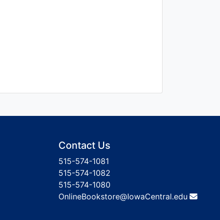
Contact Us
515-574-1081
515-574-1082
515-574-1080
OnlineBookstore@IowaCentral.edu