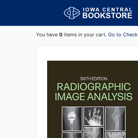
You have
0
items in your cart.
Go to Check