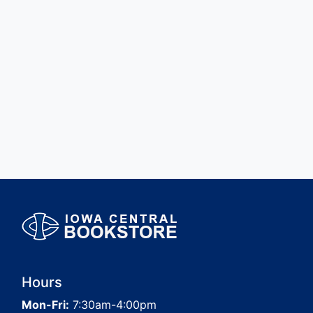
Hours
Mon-Fri:
7:30am-4:00pm