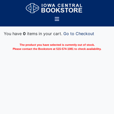
You have
0
items in your cart.
Go to Checkout
The product you have selected is currently out of stock.
Please contact the Bookstore at 515-574-1081 to check availability.