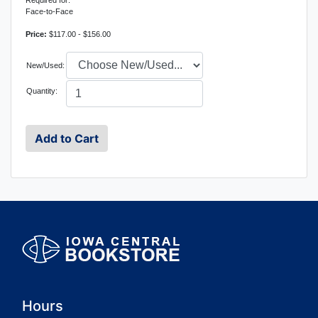
Required for:
Face-to-Face
Price:
$117.00 - $156.00
New/Used:
Quantity:
Hours