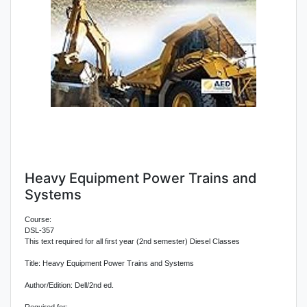
Heavy Equipment Power Trains and
Systems
Course:
DSL-357
This text required for all first year (2nd semester) Diesel Classes
Title: Heavy Equipment Power Trains and Systems
Author/Edition: Dell/2nd ed.