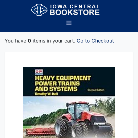
You have
0
items in your cart.
Go to Checkout