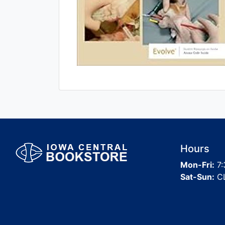
Hours
Mon-Fri:
7:
Sat-Sun:
C