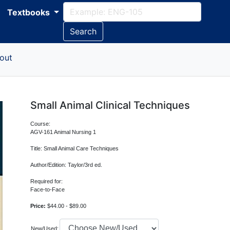
Textbooks
Search
out
Small Animal Clinical Techniques
Course:
AGV-161 Animal Nursing 1
Title: Small Animal Care Techniques
Author/Edition: Taylor/3rd ed.
Required for:
Face-to-Face
Price:
$44.00 - $89.00
New/Used: