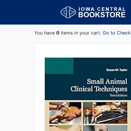
You have
0
items in your cart.
Go to Check