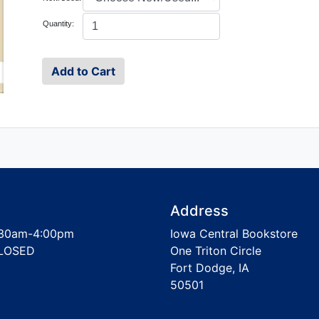
Quantity:
Address
30am-4:00pm
Iowa Central Bookstore
LOSED
One Triton Circle
Fort Dodge, IA
50501