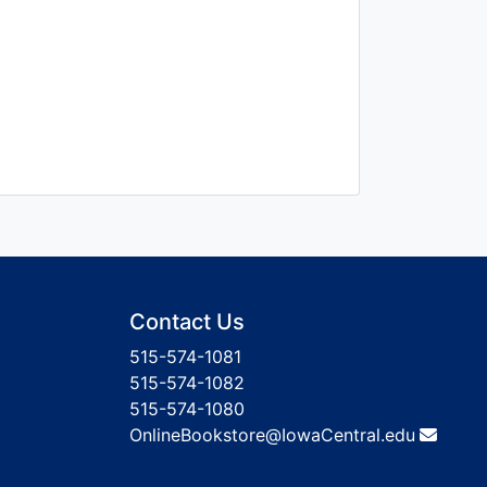
Contact Us
515-574-1081
515-574-1082
515-574-1080
OnlineBookstore@IowaCentral.edu