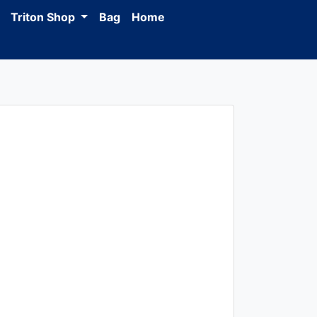
Triton Shop
Bag
Home