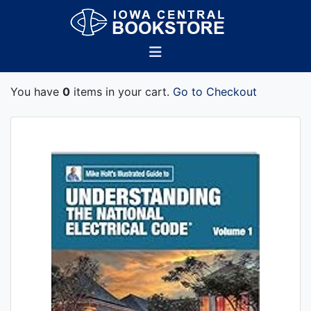
You have
0
items in your cart.
Go to Checkout