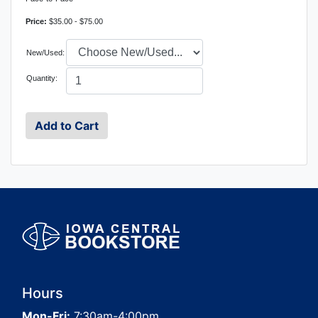
Price:
$35.00 - $75.00
New/Used:
Quantity:
Hours
Mon-Fri:
7:30am-4:00pm