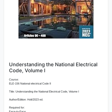
Understanding the National Electrical
Code, Volume I
Course:
ELE-156 National electrical Code II
Title: Understanding the National Electrical Code, Volume I
Author/Edition: Holt/2023 ed.
Required for:
Face-to-Face