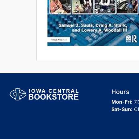
Hours
Mon-Fri:
7:
Sat-Sun:
C