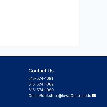
Contact Us
515-574-1081
515-574-1082
515-574-1080
OnlineBookstore@IowaCentral.edu