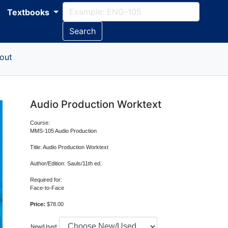
Textbooks
Search
out
Audio Production Worktext
Course:
MMS-105 Audio Production
Title: Audio Production Worktext
Author/Edition: Sauls/11th ed.
Required for:
Face-to-Face
Price:
$78.00
New/Used: