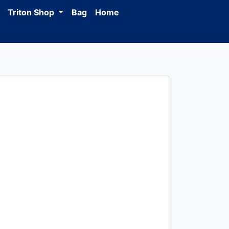
Triton Shop
Bag
Home