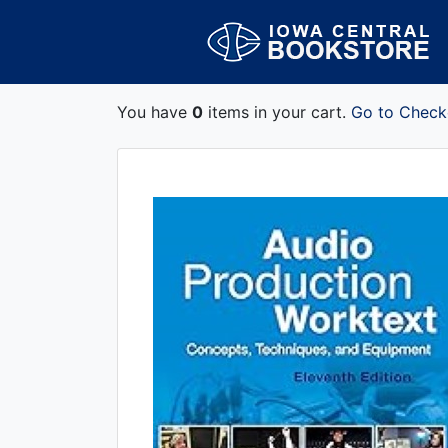
You have
0
items in your cart.
Go to Check