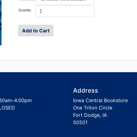
Quantity:
Address
30am-4:00pm
Iowa Central Bookstore
LOSED
One Triton Circle
Fort Dodge, IA
50501