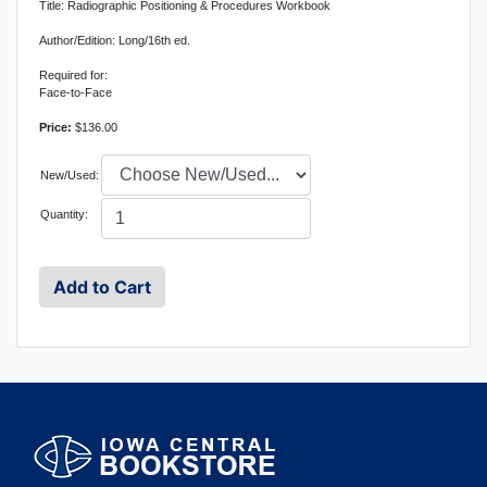
Title: Radiographic Positioning & Procedures Workbook
Author/Edition: Long/16th ed.
Required for:
Face-to-Face
Price:
$136.00
New/Used:
Quantity: