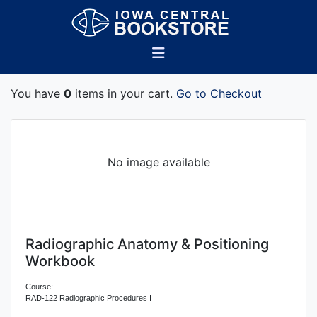
You have
0
items in your cart.
Go to Checkout
No image available
Radiographic Anatomy & Positioning
Workbook
Course:
RAD-122 Radiographic Procedures I