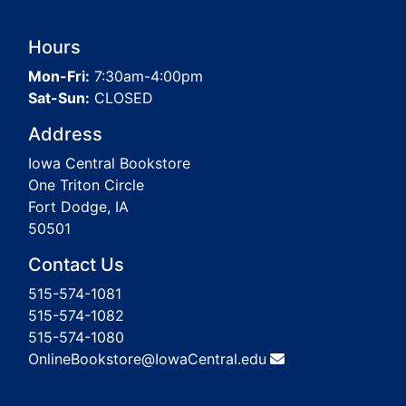
Hours
Mon-Fri:
7:30am-4:00pm
Sat-Sun:
CLOSED
Address
Iowa Central Bookstore
One Triton Circle
Fort Dodge, IA
50501
Contact Us
515-574-1081
515-574-1082
515-574-1080
OnlineBookstore@IowaCentral.edu