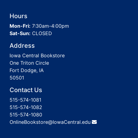
Hours
Mon-Fri:
7:30am-4:00pm
Sat-Sun:
CLOSED
Address
Iowa Central Bookstore
One Triton Circle
Fort Dodge, IA
50501
Contact Us
515-574-1081
515-574-1082
515-574-1080
OnlineBookstore@IowaCentral.edu