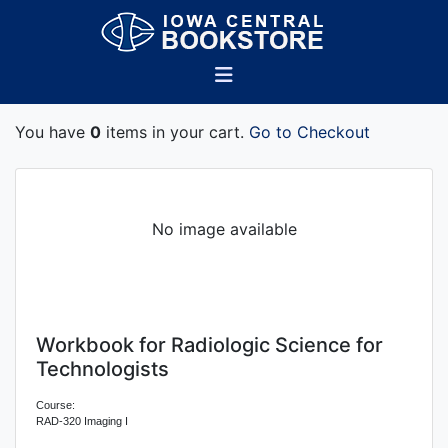
You have
0
items in your cart.
Go to Checkout
No image available
Workbook for Radiologic Science for
Technologists
Course:
RAD-320 Imaging I