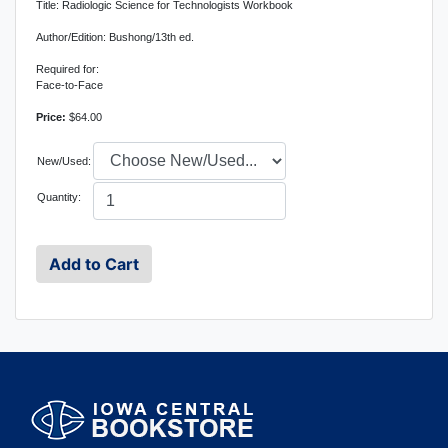
Title: Radiologic Science for Technologists Workbook
Author/Edition: Bushong/13th ed.
Required for:
Face-to-Face
Price:
$64.00
New/Used:
Quantity: