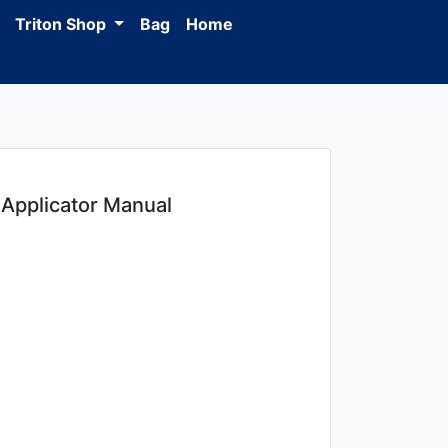
Triton Shop
Bag
Home
Applicator Manual