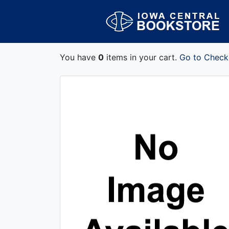
You have
0
items in your cart.
Go to Check