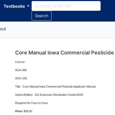
Textbooks
Search
out
Core Manual Iowa Commercial Pesticide 
Course:
AGA-380
AGH-255
Title: Core Manual Iowa Commercial Pesticide Applicator Manual
Author/Edition: ISU Extension Distribution Center/2025
Required for Face to Face
Price:
$58.00