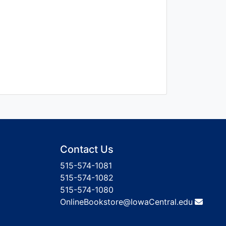
Contact Us
515-574-1081
515-574-1082
515-574-1080
OnlineBookstore@IowaCentral.edu