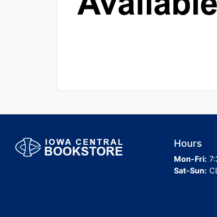
Hours
Mon-Fri:
7:
Sat-Sun:
C