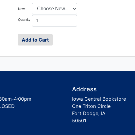
New:
Quantity:
Address
30am-4:00pm
Iowa Central Bookstore
LOSED
One Triton Circle
Fort Dodge, IA
50501