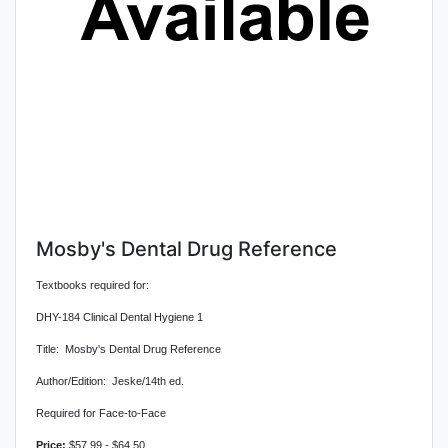
Mosby's Dental Drug Reference
Textbooks required for:
DHY-184 Clinical Dental Hygiene 1
Title: Mosby's Dental Drug Reference
Author/Edition: Jeske/14th ed.
Required for Face-to-Face
Price:
$57.99 - $64.50