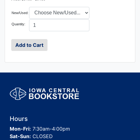
New/Used:
Quantity:
Hours
Mon-Fri:
7:30am-4:00pm
Sat-Sun:
CLOSED