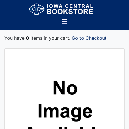
You have
0
items in your cart.
Go to Checkout