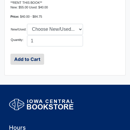
**RENT THIS BOOK**
New: $55.00 Used: $40.00
Price:
$40.00 - $84.75
New/Used:
Quantity:
Hours