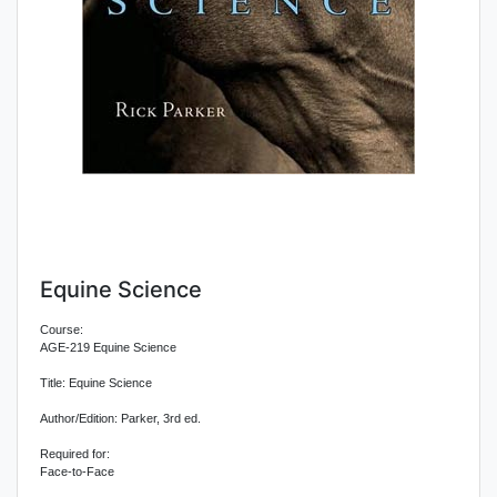
Equine Science
Course:
AGE-219 Equine Science
Title: Equine Science
Author/Edition: Parker, 3rd ed.
Required for:
Face-to-Face