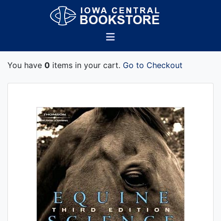
You have
0
items in your cart.
Go to Checkout