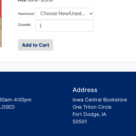
Price:
$39.50 - $124.00
New/Used:
Quantity:
Address
30am-4:00pm
Iowa Central Bookstore
LOSED
One Triton Circle
Fort Dodge, IA
50501