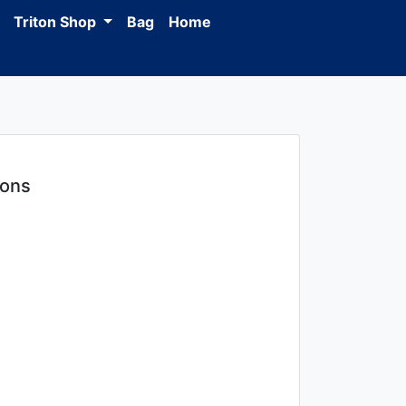
Triton Shop
Bag
Home
ions