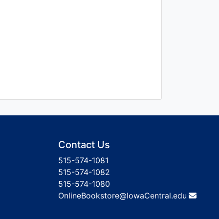
Contact Us
515-574-1081
515-574-1082
515-574-1080
OnlineBookstore@IowaCentral.edu