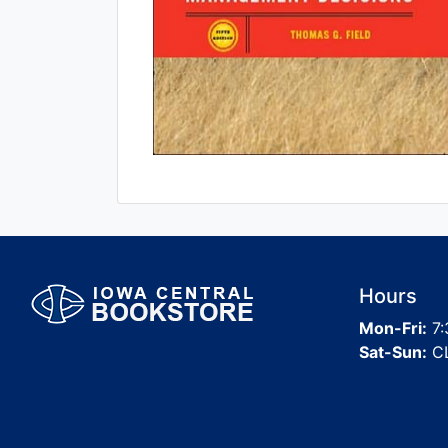
Hours
Mon-Fri:
7:
Sat-Sun:
C