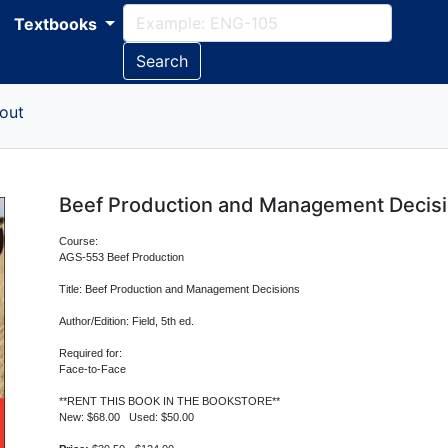
Textbooks
Search
out
Beef Production and Management Decis
Course:
AGS-553 Beef Production
Title: Beef Production and Management Decisions
Author/Edition: Field, 5th ed.
Required for:
Face-to-Face
**RENT THIS BOOK IN THE BOOKSTORE**
New: $68.00 Used: $50.00