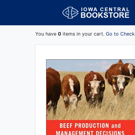
You have
0
items in your cart.
Go to Check