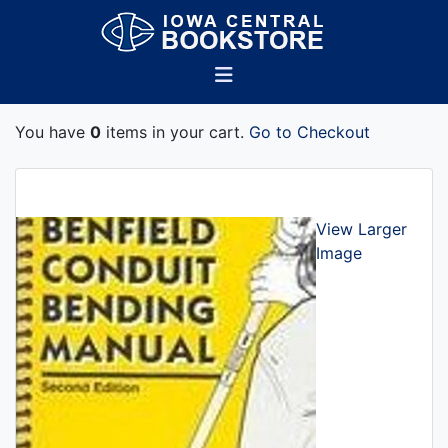
You have
0
items in your cart.
Go to Checkout
View Larger
Image