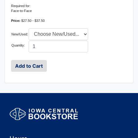
Required for:
Face-to-Face
Price:
$27.50 - $37.50
New/Used:
Quantity: