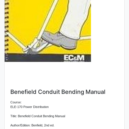
Benefield Conduit Bending Manual
Course:
ELE-170 Power Distribution
Title: Benefield Conduit Bending Manual
Author/Edition: Benfield, 2nd ed.