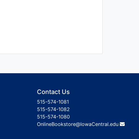
Contact Us
515-574-1081
515-574-1082
515-574-1080
OnlineBookstore@IowaCentral.edu