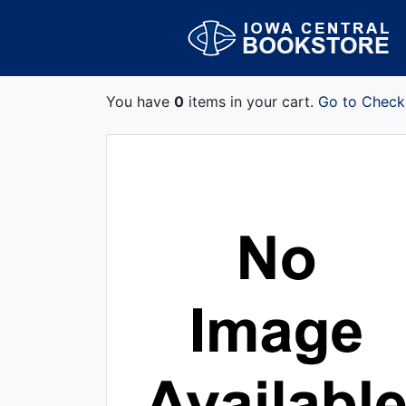
You have
0
items in your cart.
Go to Check