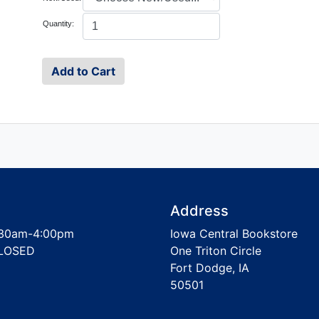
Quantity:
Address
30am-4:00pm
Iowa Central Bookstore
LOSED
One Triton Circle
Fort Dodge, IA
50501