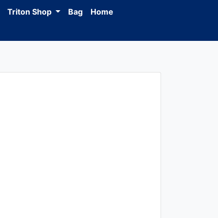
Triton Shop
Bag
Home