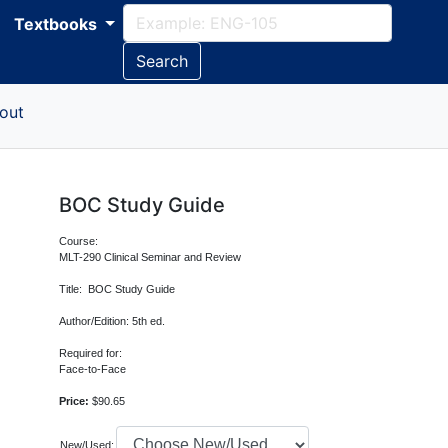
Textbooks
Search
out
BOC Study Guide
Course:
MLT-290 Clinical Seminar and Review
Title: BOC Study Guide
Author/Edition: 5th ed.
Required for:
Face-to-Face
Price:
$90.65
New/Used: