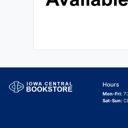
Hours
Mon-Fri:
7:
Sat-Sun:
C