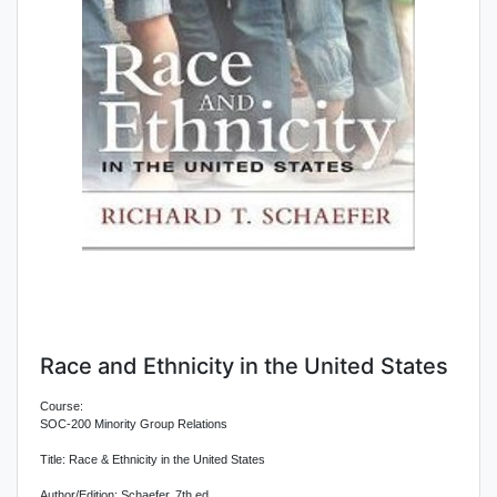
Race and Ethnicity in the United States
Course:
SOC-200 Minority Group Relations
Title: Race & Ethnicity in the United States
Author/Edition: Schaefer, 7th ed.