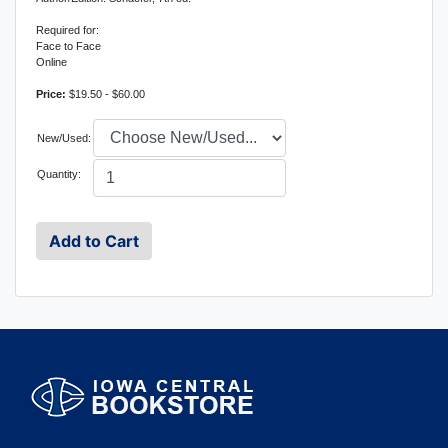
Required for:
Face to Face
Online
Price:
$19.50 - $60.00
New/Used:
Quantity: