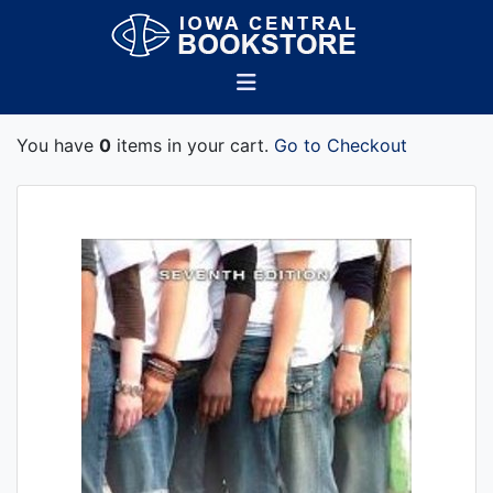
You have
0
items in your cart.
Go to Checkout