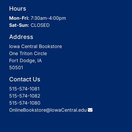
Hours
Mon-Fri:
7:30am-4:00pm
Sat-Sun:
CLOSED
Address
Iowa Central Bookstore
One Triton Circle
Fort Dodge, IA
50501
Contact Us
515-574-1081
515-574-1082
515-574-1080
OnlineBookstore@IowaCentral.edu