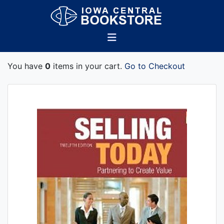
You have
0
items in your cart.
Go to Checkout