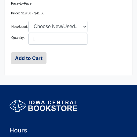
Face-to-Face
Price:
$19.50 - $41.50
New/Used:
Quantity:
Hours