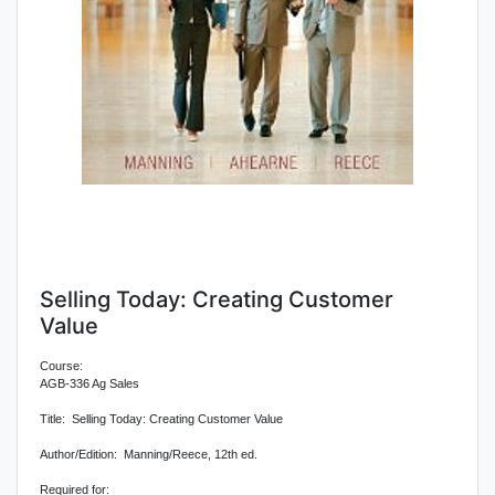
Selling Today: Creating Customer
Value
Course:
AGB-336 Ag Sales
Title: Selling Today: Creating Customer Value
Author/Edition: Manning/Reece, 12th ed.
Required for: