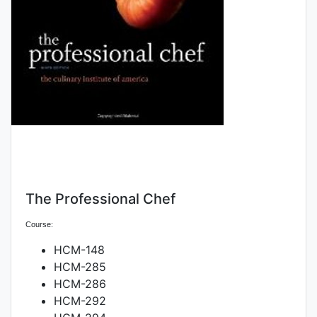
The Professional Chef
Course:
HCM-148
HCM-285
HCM-286
HCM-292