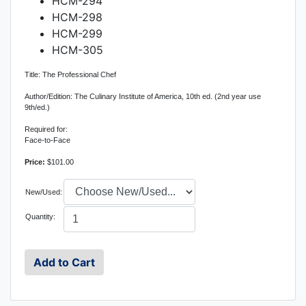
HCM-294
HCM-298
HCM-299
HCM-305
Title: The Professional Chef
Author/Edition: The Culinary Institute of America, 10th ed. (2nd year use
9th/ed.)
Required for:
Face-to-Face
Price:
$101.00
New/Used:
Quantity: