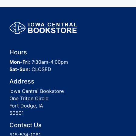
Hours
Mon-Fri:
7:30am-4:00pm
Sat-Sun:
CLOSED
Address
Iowa Central Bookstore
One Triton Circle
Fort Dodge, IA
50501
Contact Us
515-574-1081