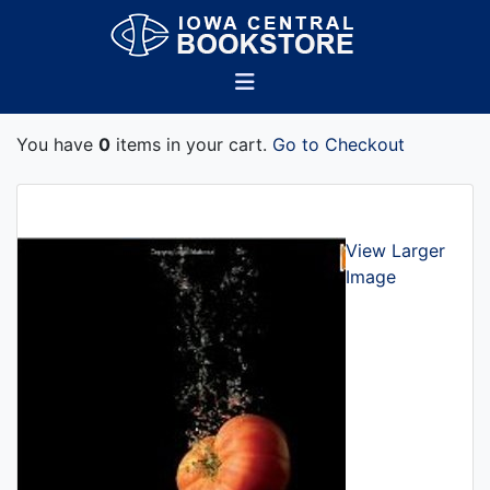
You have
0
items in your cart.
Go to Checkout
View Larger
Image