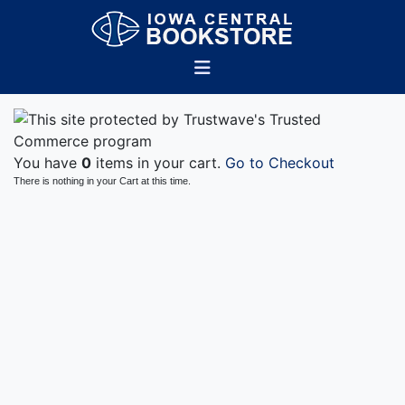
You have
0
items in your cart.
Go to Checkout
There is nothing in your Cart at this time.