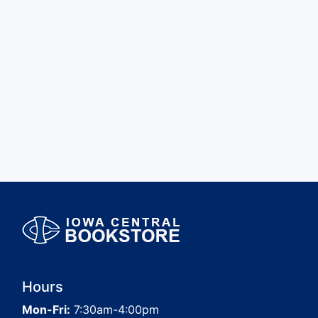
Hours
Mon-Fri:
7:30am-4:00pm