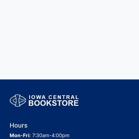
Hours
Mon-Fri:
7:30am-4:00pm