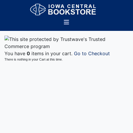
You have
0
items in your cart.
Go to Checkout
There is nothing in your Cart at this time.