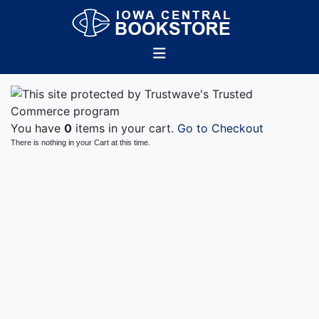
You have
0
items in your cart.
Go to Checkout
There is nothing in your Cart at this time.