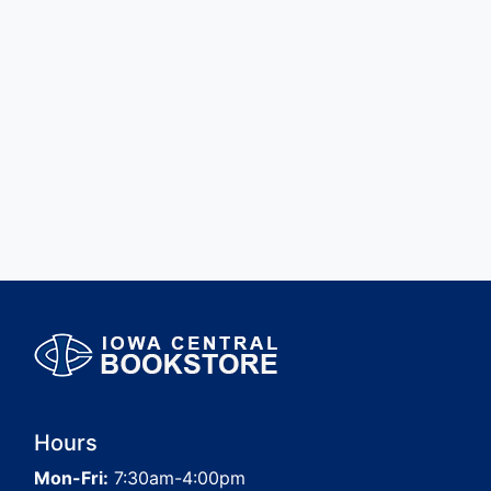
Hours
Mon-Fri:
7:30am-4:00pm