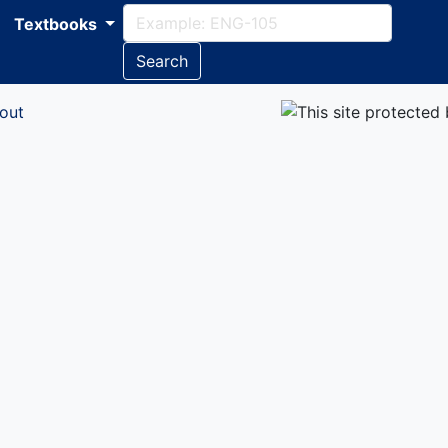
Textbooks
Search
out