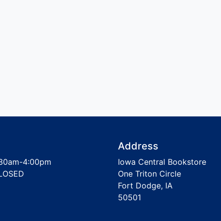
Address
30am-4:00pm
Iowa Central Bookstore
LOSED
One Triton Circle
Fort Dodge, IA
50501