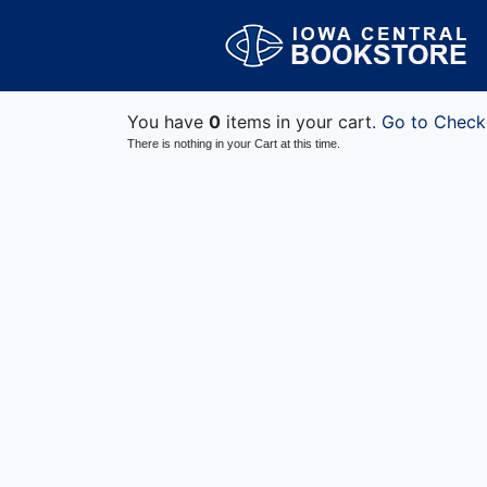
You have
0
items in your cart.
Go to Check
There is nothing in your Cart at this time.