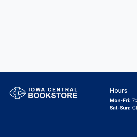
Hours
Mon-Fri:
7:
Sat-Sun:
C