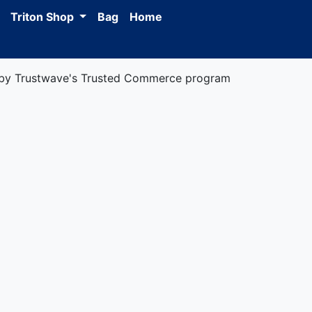
Triton Shop
Bag
Home