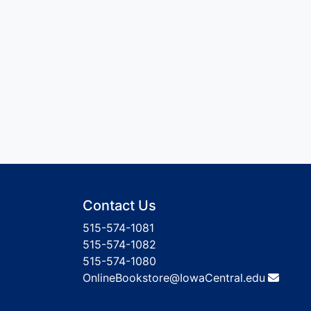
Contact Us
515-574-1081
515-574-1082
515-574-1080
OnlineBookstore@IowaCentral.edu