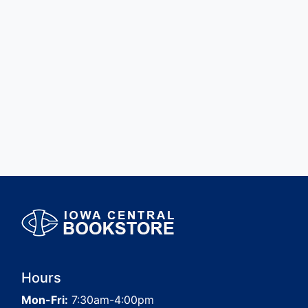
Hours
Mon-Fri:
7:30am-4:00pm