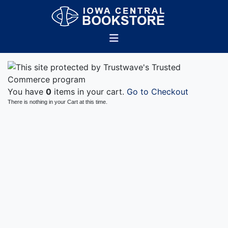
You have
0
items in your cart.
Go to Checkout
There is nothing in your Cart at this time.