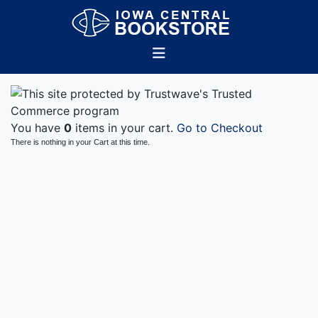
You have
0
items in your cart.
Go to Checkout
There is nothing in your Cart at this time.