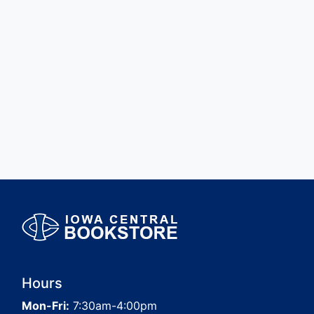
Hours
Mon-Fri:
7:30am-4:00pm