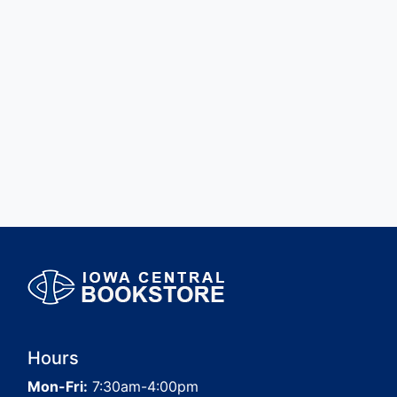
Hours
Mon-Fri:
7:30am-4:00pm