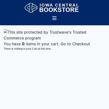
You have
0
items in your cart.
Go to Checkout
There is nothing in your Cart at this time.