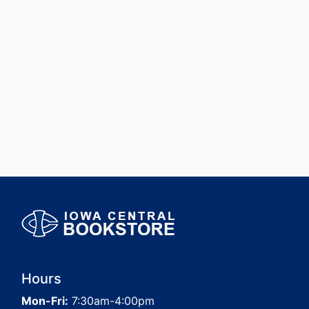
Hours
Mon-Fri:
7:30am-4:00pm