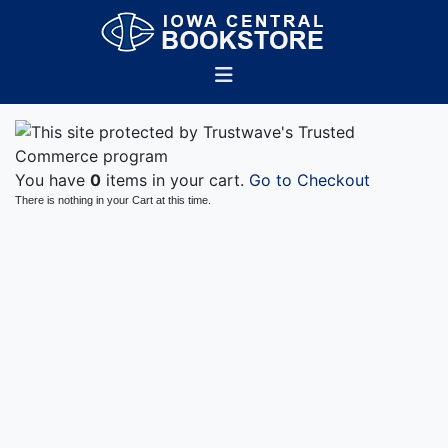
You have
0
items in your cart.
Go to Checkout
There is nothing in your Cart at this time.