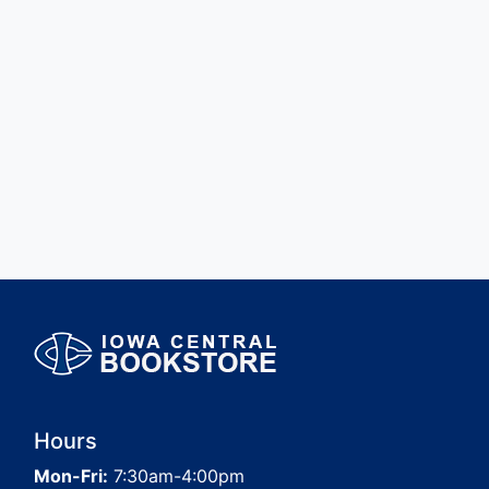
Hours
Mon-Fri:
7:30am-4:00pm