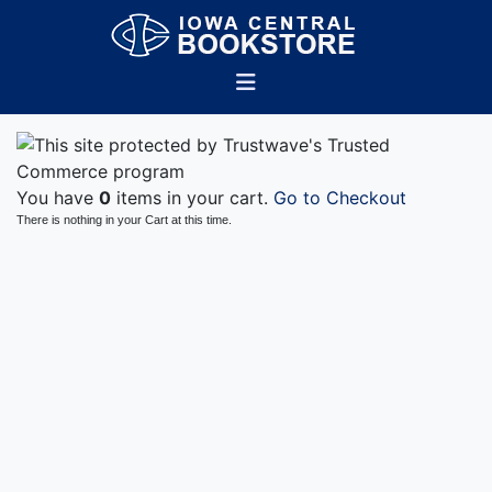
You have
0
items in your cart.
Go to Checkout
There is nothing in your Cart at this time.