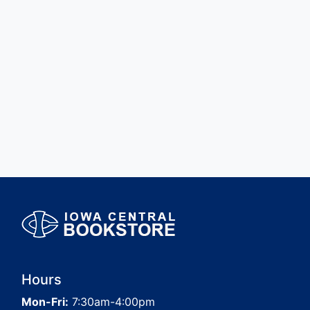
Hours
Mon-Fri:
7:30am-4:00pm