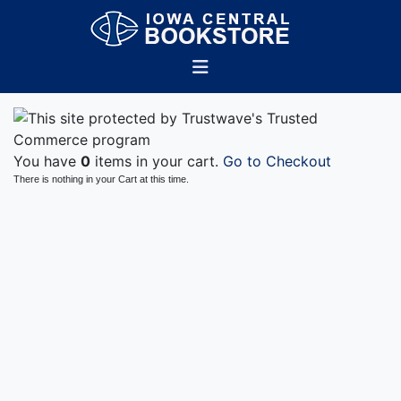
You have
0
items in your cart.
Go to Checkout
There is nothing in your Cart at this time.