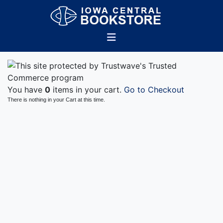
You have
0
items in your cart.
Go to Checkout
There is nothing in your Cart at this time.