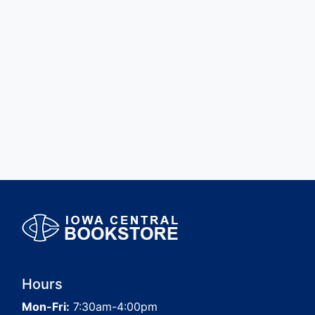
Hours
Mon-Fri:
7:30am-4:00pm